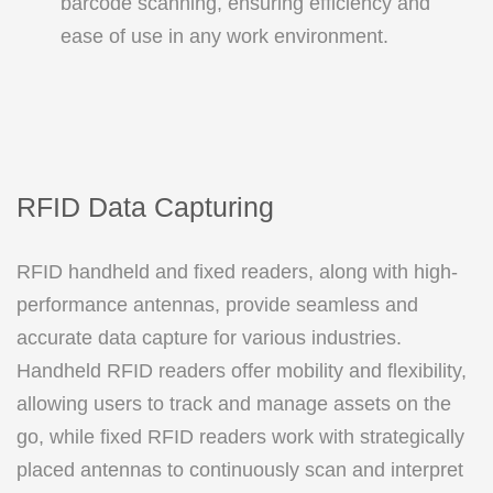
barcode scanning, ensuring efficiency and
ease of use in any work environment.
RFID Data Capturing
RFID handheld and fixed readers, along with high-
performance antennas, provide seamless and
accurate data capture for various industries.
Handheld RFID readers offer mobility and flexibility,
allowing users to track and manage assets on the
go, while fixed RFID readers work with strategically
placed antennas to continuously scan and interpret