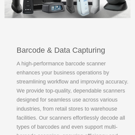
Barcode & Data Capturing
A high-performance barcode scanner
enhances your business operations by
streamlining workflow and improving accuracy.
We provide top-quality, dependable scanners
designed for seamless use across various
industries, from retail stores to warehouse
facilities. Our scanners effortlessly decode all
types of barcodes and even support multi-