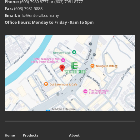
Phone:
(603) 7980 8777 or (603) 7981 8777
Fax:
(603) 7981 5888
Email:
info@enterall.com.my
Office hours: Monday to Friday - 9am to 5pm
Home
Products
About