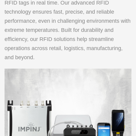
RFID tags in real time. Our advanced RFID
technology ensures fast, precise, and reliable
performance, even in challenging environments with
extreme temperatures. Built for durability and
efficiency, our RFID solutions help streamline
operations across retail, logistics, manufacturing,
and beyond.