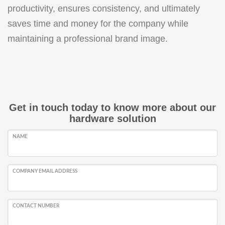
productivity, ensures consistency, and ultimately
saves time and money for the company while
maintaining a professional brand image.
Get in touch today to know more about our
hardware solution
NAME
COMPANY EMAIL ADDRESS
CONTACT NUMBER