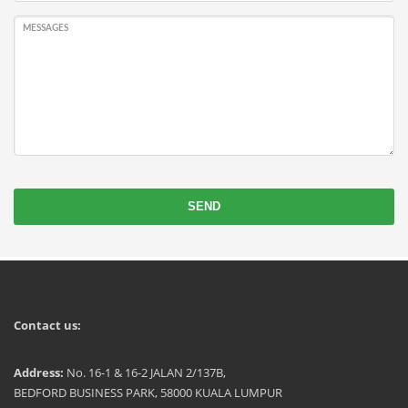
MESSAGES
SEND
Contact us:
Address:
No. 16-1 & 16-2 JALAN 2/137B,
BEDFORD BUSINESS PARK, 58000 KUALA LUMPUR