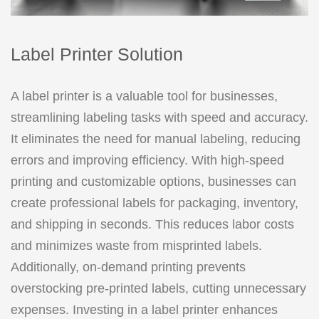
Label Printer Solution
A label printer is a valuable tool for businesses,
streamlining labeling tasks with speed and accuracy.
It eliminates the need for manual labeling, reducing
errors and improving efficiency. With high-speed
printing and customizable options, businesses can
create professional labels for packaging, inventory,
and shipping in seconds. This reduces labor costs
and minimizes waste from misprinted labels.
Additionally, on-demand printing prevents
overstocking pre-printed labels, cutting unnecessary
expenses. Investing in a label printer enhances