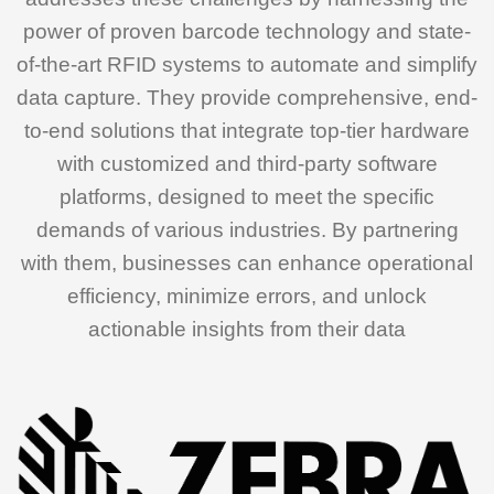
power of proven barcode technology and state-
of-the-art RFID systems to automate and simplify
data capture. They provide comprehensive, end-
to-end solutions that integrate top-tier hardware
with customized and third-party software
platforms, designed to meet the specific
demands of various industries. By partnering
with them, businesses can enhance operational
efficiency, minimize errors, and unlock
actionable insights from their data