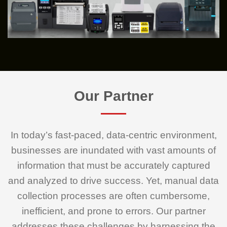
Our Partner
In today’s fast-paced, data-centric environment,
businesses are inundated with vast amounts of
information that must be accurately captured
and analyzed to drive success. Yet, manual data
collection processes are often cumbersome,
inefficient, and prone to errors. Our partner
addresses these challenges by harnessing the